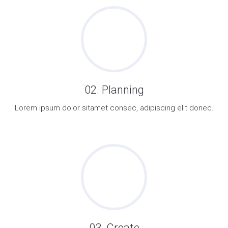
02. Planning
Lorem ipsum dolor sitamet consec, adipiscing elit donec.
03. Create