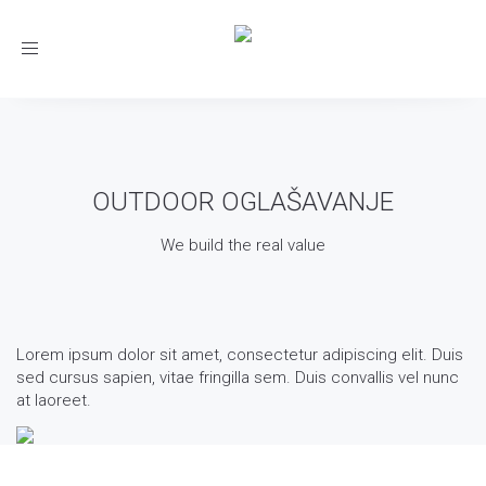
Toggle
navigation
OUTDOOR OGLAŠAVANJE
We build the real value
Lorem ipsum dolor sit amet, consectetur adipiscing elit. Duis
sed cursus sapien, vitae fringilla sem. Duis convallis vel nunc
at laoreet.