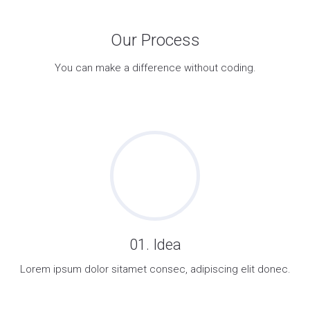
Our Process
You can make a difference without coding.
01. Idea
Lorem ipsum dolor sitamet consec, adipiscing elit donec.