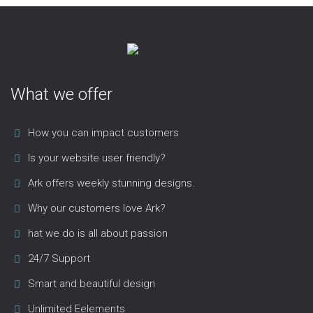
What we offer
How you can impact customers
Is your website user friendly?
Ark offers weekly stunning designs.
Why our customers love Ark?
hat we do is all about passion
24/7 Support
Smart and beautiful design
Unlimited Eelements