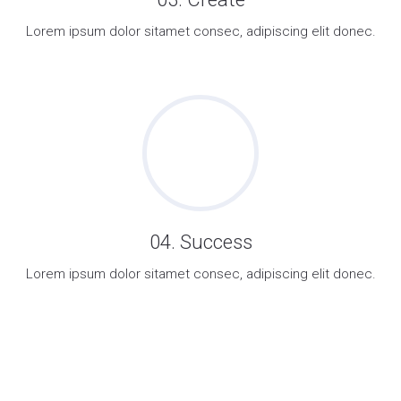
Lorem ipsum dolor sitamet consec, adipiscing elit donec.
04. Success
Lorem ipsum dolor sitamet consec, adipiscing elit donec.