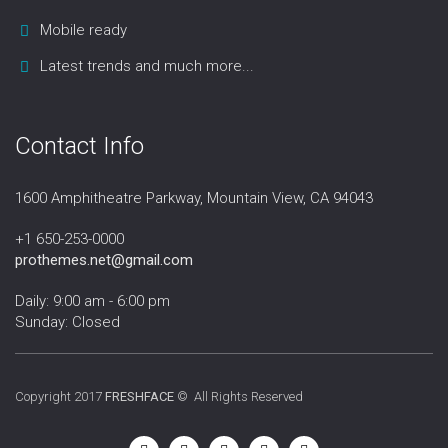
Mobile ready
Latest trends and much more...
Contact Info
1600 Amphitheatre Parkway, Mountain View, CA 94043
+1 650-253-0000
prothemes.net@gmail.com
Daily: 9:00 am - 6:00 pm
Sunday: Closed
Copyright 2017
FRESHFACE
© All Rights Reserved