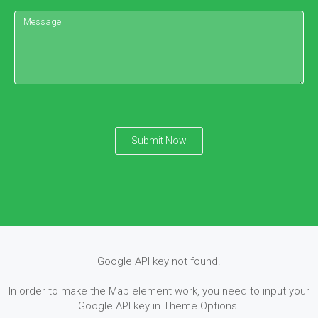
Submit Now
Google API key not found.
In order to make the Map element work, you need to input your
Google API key in Theme Options.