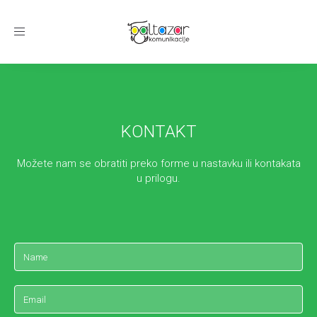
Toggle
navigation
KONTAKT
Možete nam se obratiti preko forme u nastavku ili kontakata
u prilogu.